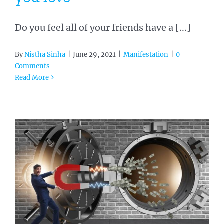
Do you feel all of your friends have a [...]
By
Nistha Sinha
|
June 29, 2021
|
Manifestation
|
0
Comments
Read More