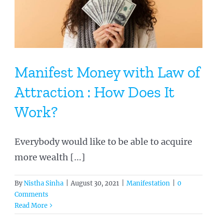
Manifest Money with Law of
Attraction : How Does It
Work?
Everybody would like to be able to acquire
more wealth [...]
By
Nistha Sinha
|
August 30, 2021
|
Manifestation
|
0
Comments
Read More