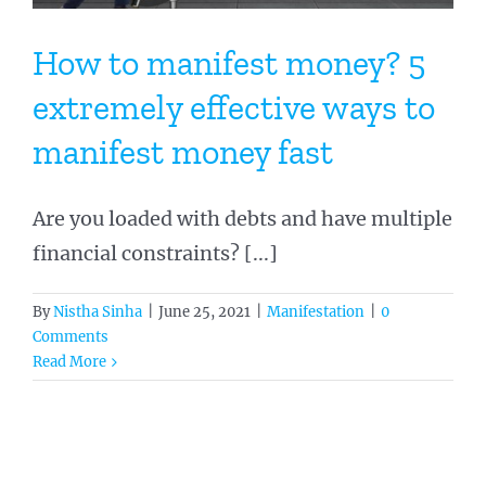
How to manifest money? 5
extremely effective ways to
manifest money fast
Are you loaded with debts and have multiple
financial constraints? [...]
By
Nistha Sinha
|
June 25, 2021
|
Manifestation
|
0
Comments
Read More