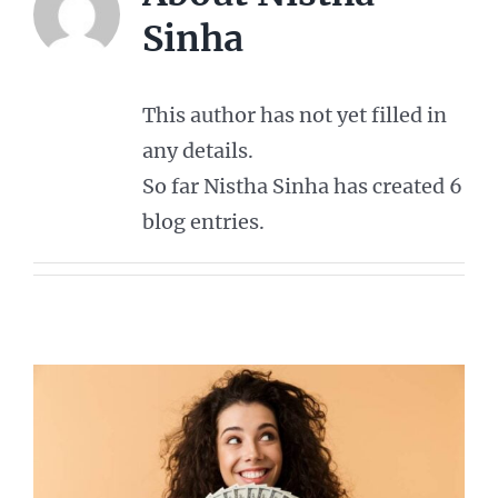
Sinha
This author has not yet filled in
any details.
So far Nistha Sinha has created 6
blog entries.