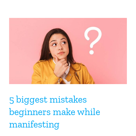
5 biggest mistakes
beginners make while
manifesting