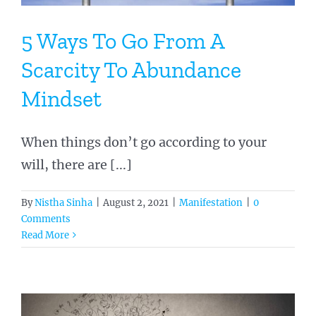
5 Ways To Go From A
Scarcity To Abundance
Mindset
When things don’t go according to your
will, there are [...]
By
Nistha Sinha
|
August 2, 2021
|
Manifestation
|
0
Comments
Read More