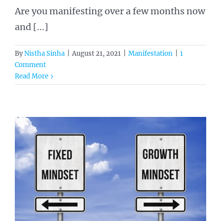
Are you manifesting over a few months now
and [...]
By
Nistha Sinha
|
August 21, 2021
|
Manifestation
|
1
Comment
Read More