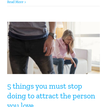
Read More
5 things you must stop
doing to attract the person
you love