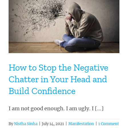
How to Stop the Negative
Chatter in Your Head and
Build Confidence
I am not good enough. I am ugly. I [...]
By
Nistha Sinha
|
July 14, 2021
|
Manifestation
|
1 Comment