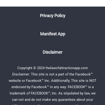
Privacy Policy
Manifest App
Disclaimer
Copyright © 2024 thelawofattractionapp.com
Disclaimer: This site is not a part of the Facebook™
website or Facebook™ Inc. Additionally, This site is NOT
endorsed by Facebook™ in any way. FACEBOOK™ is a
trademark of FACEBOOK™, Inc. As stipulated by law, we
can not and do not make any guarantees about your