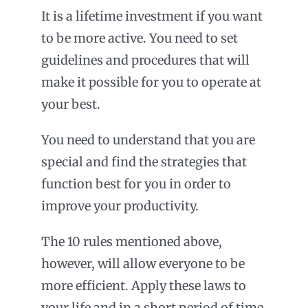
It is a lifetime investment if you want
to be more active. You need to set
guidelines and procedures that will
make it possible for you to operate at
your best.
You need to understand that you are
special and find the strategies that
function best for you in order to
improve your productivity.
The 10 rules mentioned above,
however, will allow everyone to be
more efficient. Apply these laws to
your life and in a short period of time,