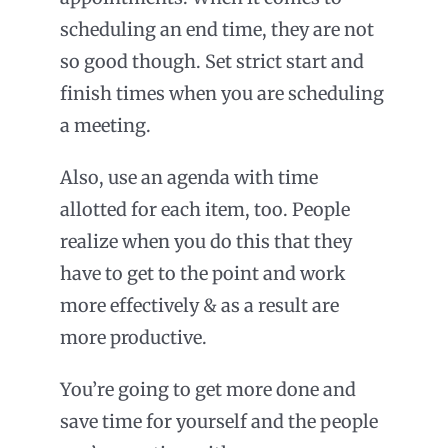
scheduling an end time, they are not
so good though. Set strict start and
finish times when you are scheduling
a meeting.
Also, use an agenda with time
allotted for each item, too. People
realize when you do this that they
have to get to the point and work
more effectively & as a result are
more productive.
You’re going to get more done and
save time for yourself and the people