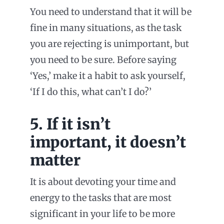
You need to understand that it will be
fine in many situations, as the task
you are rejecting is unimportant, but
you need to be sure. Before saying
‘Yes,’ make it a habit to ask yourself,
‘If I do this, what can’t I do?’
5. If it isn’t
important, it doesn’t
matter
It is about devoting your time and
energy to the tasks that are most
significant in your life to be more