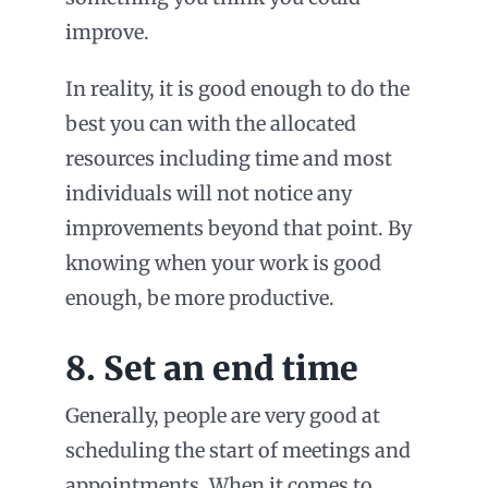
improve.
In reality, it is good enough to do the
best you can with the allocated
resources including time and most
individuals will not notice any
improvements beyond that point. By
knowing when your work is good
enough, be more productive.
8. Set an end time
Generally, people are very good at
scheduling the start of meetings and
appointments. When it comes to