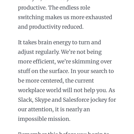
productive. The endless role
switching makes us more exhausted
and productivity reduced.
It takes brain energy to turn and
adjust regularly. We’re not being
more efficient, we’re skimming over
stuff on the surface. In your search to
be more centered, the current
workplace world will not help you. As
Slack, Skype and Salesforce jockey for
our attention, it is nearly an
impossible mission.