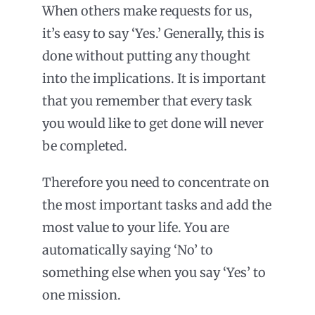
When others make requests for us,
it’s easy to say ‘Yes.’ Generally, this is
done without putting any thought
into the implications. It is important
that you remember that every task
you would like to get done will never
be completed.
Therefore you need to concentrate on
the most important tasks and add the
most value to your life. You are
automatically saying ‘No’ to
something else when you say ‘Yes’ to
one mission.