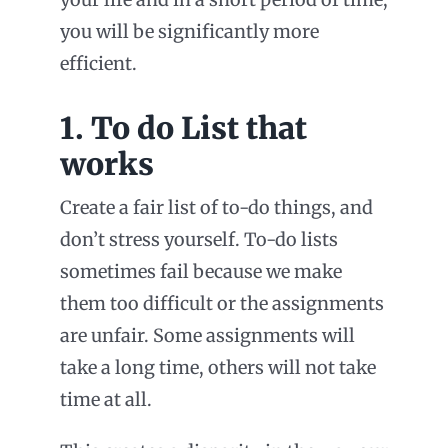
you will be significantly more
efficient.
1. To do List that
works
Create a fair list of to-do things, and
don’t stress yourself. To-do lists
sometimes fail because we make
them too difficult or the assignments
are unfair. Some assignments will
take a long time, others will not take
time at all.