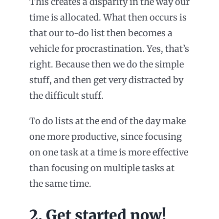
This creates a disparity in the way our
time is allocated. What then occurs is
that our to-do list then becomes a
vehicle for procrastination. Yes, that’s
right. Because then we do the simple
stuff, and then get very distracted by
the difficult stuff.
To do lists at the end of the day make
one more productive, since focusing
on one task at a time is more effective
than focusing on multiple tasks at
the same time.
2. Get started now!