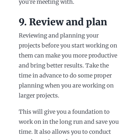
you’re meeting with.
9. Review and plan
Reviewing and planning your
projects before you start working on
them can make you more productive
and bring better results. Take the
time in advance to do some proper
planning when you are working on
larger projects.
This will give you a foundation to
work on in the long run and save you
time. It also allows you to conduct