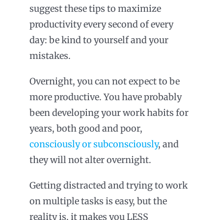
suggest these tips to maximize
productivity every second of every
day: be kind to yourself and your
mistakes.
Overnight, you can not expect to be
more productive. You have probably
been developing your work habits for
years, both good and poor,
consciously or subconsciously
, and
they will not alter overnight.
Getting distracted and trying to work
on multiple tasks is easy, but the
reality is, it makes you LESS