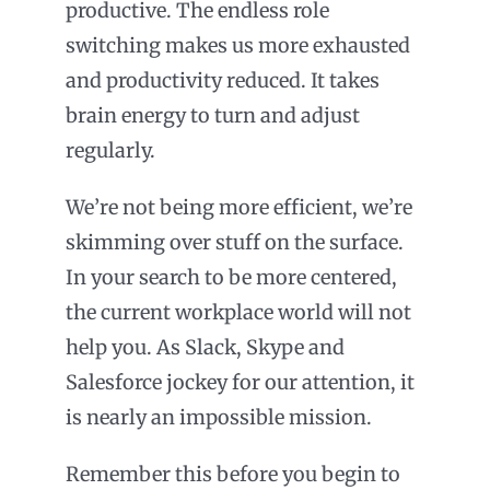
productive. The endless role
switching makes us more exhausted
and productivity reduced. It takes
brain energy to turn and adjust
regularly.
We’re not being more efficient, we’re
skimming over stuff on the surface.
In your search to be more centered,
the current workplace world will not
help you. As Slack, Skype and
Salesforce jockey for our attention, it
is nearly an impossible mission.
Remember this before you begin to