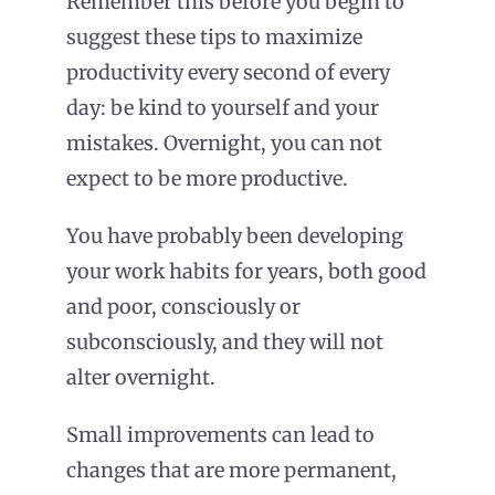
Remember this before you begin to
suggest these tips to maximize
productivity every second of every
day: be kind to yourself and your
mistakes. Overnight, you can not
expect to be more productive.
You have probably been developing
your work habits for years, both good
and poor, consciously or
subconsciously, and they will not
alter overnight.
Small improvements can lead to
changes that are more permanent,