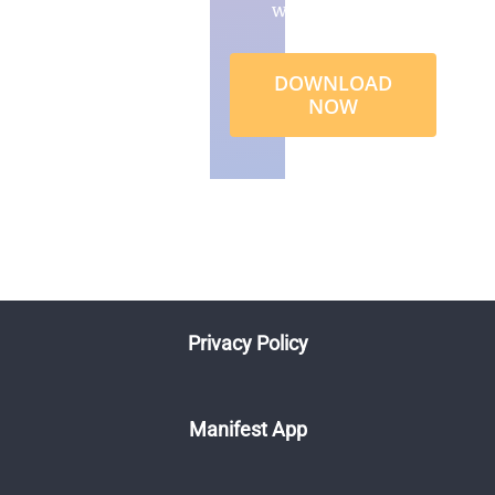
wealth
DOWNLOAD
NOW
Privacy Policy
Manifest App