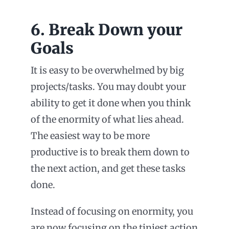
6. Break Down your
Goals
It is easy to be overwhelmed by big
projects/tasks. You may doubt your
ability to get it done when you think
of the enormity of what lies ahead.
The easiest way to be more
productive is to break them down to
the next action, and get these tasks
done.
Instead of focusing on enormity, you
are now focusing on the tiniest action