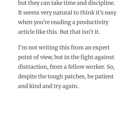
but they can take time and discipline.
It seems very natural to think it’s easy
when you’re reading a productivity
article like this. But that isn’t it.
I’m not writing this from an expert
point of view, but in the fight against
distraction, from a fellow worker. So,
despite the tough patches, be patient
and kind and try again.