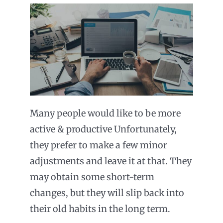
Many people would like to be more
active & productive Unfortunately,
they prefer to make a few minor
adjustments and leave it at that. They
may obtain some short-term
changes, but they will slip back into
their old habits in the long term.