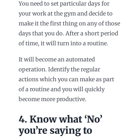
You need to set particular days for
your work at the gym and decide to
make it the first thing on any of those
days that you do. After a short period
of time, it will turn into a routine.
It will become an automated
operation. Identify the regular
actions which you can make as part
of a routine and you will quickly
become more productive.
4. Know what ‘No’
you’re saying to