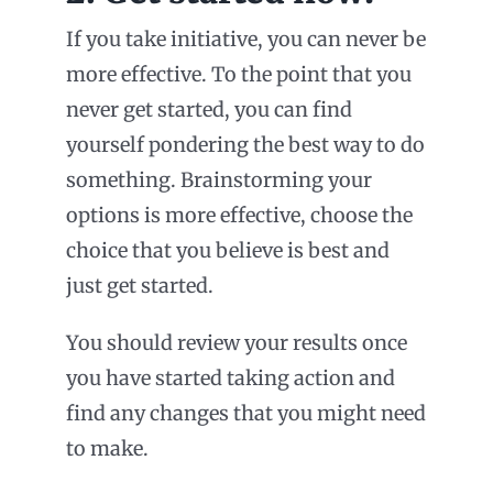
If you take initiative, you can never be
more effective. To the point that you
never get started, you can find
yourself pondering the best way to do
something. Brainstorming your
options is more effective, choose the
choice that you believe is best and
just get started.
You should review your results once
you have started taking action and
find any changes that you might need
to make.