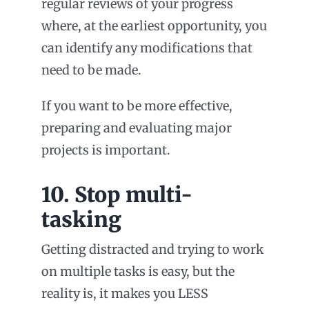
regular reviews of your progress
where, at the earliest opportunity, you
can identify any modifications that
need to be made.
If you want to be more effective,
preparing and evaluating major
projects is important.
10. Stop multi-
tasking
Getting distracted and trying to work
on multiple tasks is easy, but the
reality is, it makes you LESS