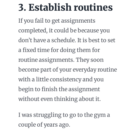
3. Establish routines
If you fail to get assignments
completed, it could be because you
don’t have a schedule. It is best to set
a fixed time for doing them for
routine assignments. They soon
become part of your everyday routine
with a little consistency and you
begin to finish the assignment
without even thinking about it.
I was struggling to go to the gym a
couple of years ago.