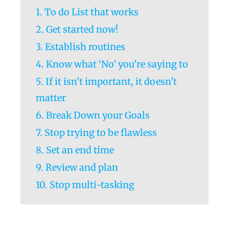
1. To do List that works
2. Get started now!
3. Establish routines
4. Know what ‘No’ you’re saying to
5. If it isn’t important, it doesn’t
matter
6. Break Down your Goals
7. Stop trying to be flawless
8. Set an end time
9. Review and plan
10. Stop multi-tasking