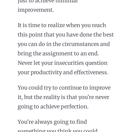
just to achieve minimal
improvement.
It is time to realize when you reach
this point that you have done the best
you can do in the circumstances and
bring the assignment to an end.
Never let your insecurities question
your productivity and effectiveness.
You could try to continue to improve
it, but the reality is that you’re never
going to achieve perfection.
You’re always going to find
something you think you could