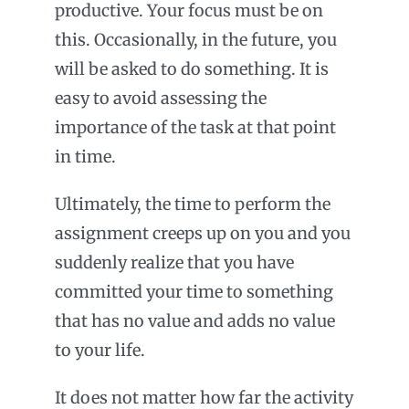
productive. Your focus must be on
this. Occasionally, in the future, you
will be asked to do something. It is
easy to avoid assessing the
importance of the task at that point
in time.
Ultimately, the time to perform the
assignment creeps up on you and you
suddenly realize that you have
committed your time to something
that has no value and adds no value
to your life.
It does not matter how far the activity