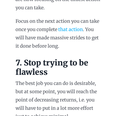
you can take.
Focus on the next action you can take
once you complete
that action
. You
will have made massive strides to get
it done before long.
7. Stop trying to be
flawless
The best job you can do is desirable,
but at some point, you will reach the
point of decreasing returns, i.e. you
will have to put in a lot more effort