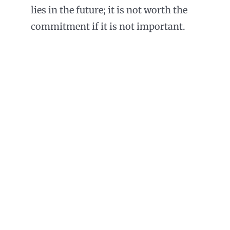
lies in the future; it is not worth the
commitment if it is not important.