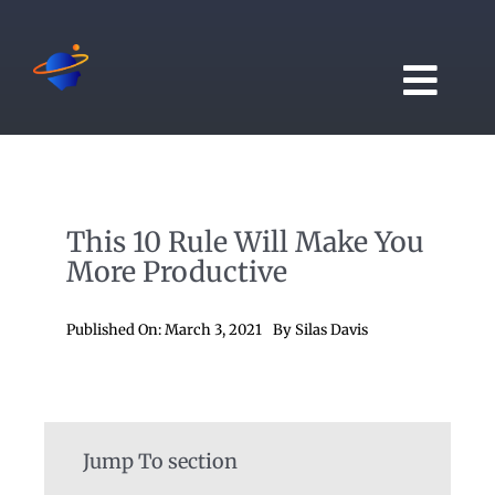
Skip
to
content
Togg
Navi
Home
This 10 Rule Will Make You
Blogs
More Productive
Videos
Published On: March 3, 2021
By
Silas Davis
Manifest App
Jump To section