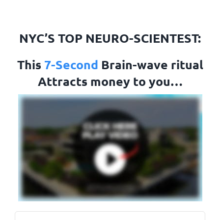
Skip
to
NYC’S TOP NEURO-SCIENTEST:
content
This
7-Second
Brain-wave ritual
Attracts money to you…
Name