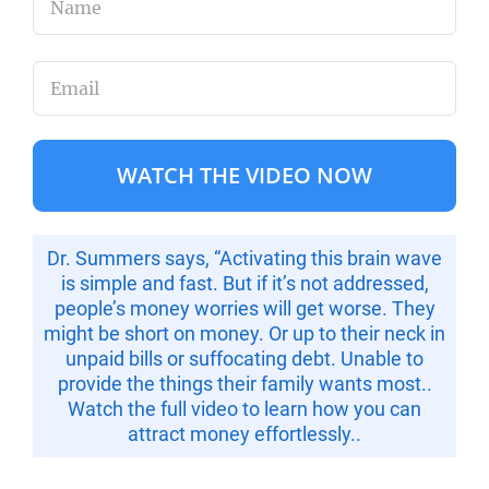
First
Email
(Required)
Dr. Summers says, “Activating this brain wave
is
simple and fast
. But if it’s not addressed,
people’s money worries will get worse. They
might be short on money. Or up to their neck in
unpaid bills or suffocating debt. Unable to
provide the things their family wants most..
Watch the full video to
learn how you can
attract money effortlessly..